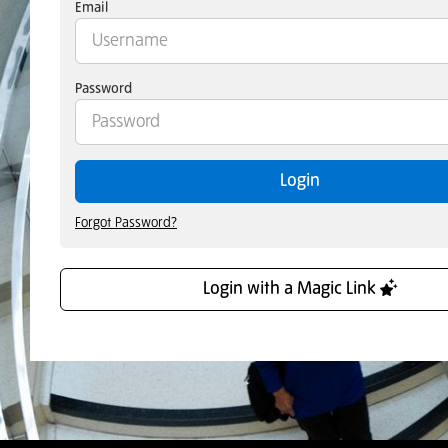
Email
Password
Login
Forgot Password?
Login with a Magic Link