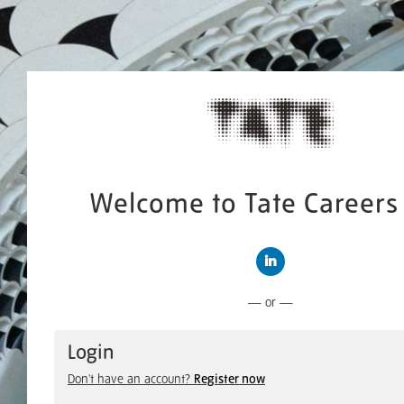
Welcome to Tate Careers 
Connect with LinkedIn
— or —
Login
Don't have an account?
Register now