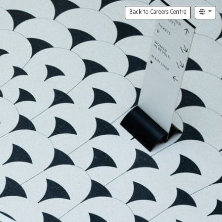
Back to Careers Centre