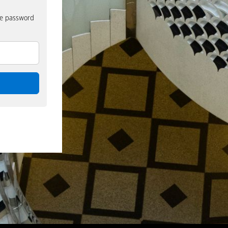
nue password