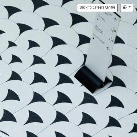
Back to Careers Centre