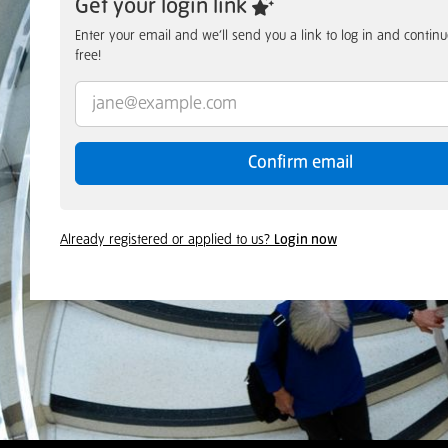
Get your login link
Enter your email and we’ll send you a link to log in and conti
free!
Confirm email
Already registered or applied to us?
Login now