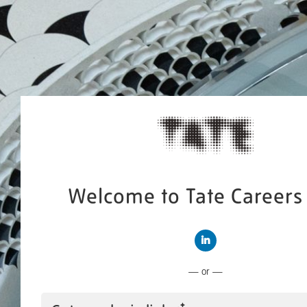
Welcome to Tate Careers 
Connect with LinkedIn
— or —