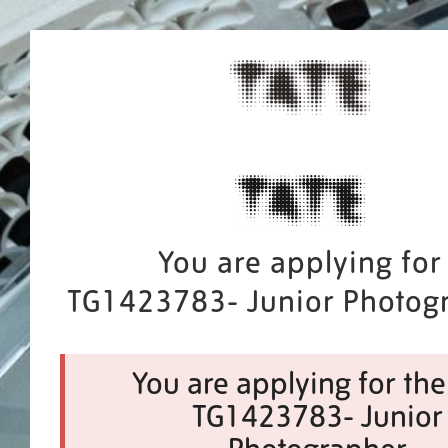
You are applying for
TG1423783- Junior Photog
You are applying for the
TG1423783- Junior