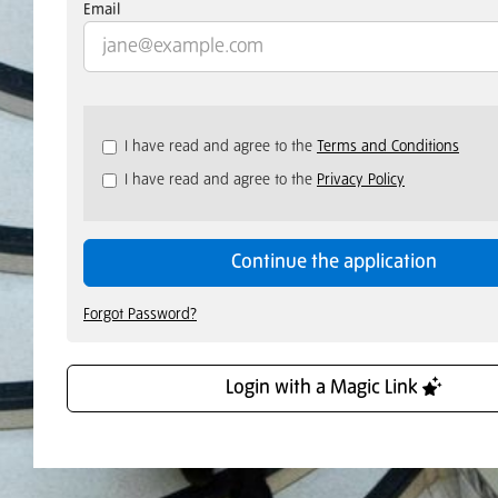
Email
Check
I have read and agree to the
Terms and Conditions
all
I have read and agree to the
Privacy Policy
&
Check
all
recommended
Continue the application
Forgot Password?
Login with a Magic Link