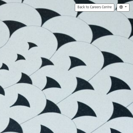
Back to Careers Centre