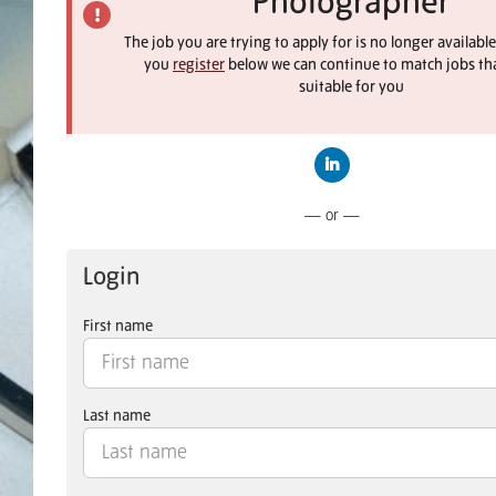
Photographer
The job you are trying to apply for is no longer available
you
register
below we can continue to match jobs th
suitable for you
Connect with LinkedIn
— or —
Login
First name
Last name