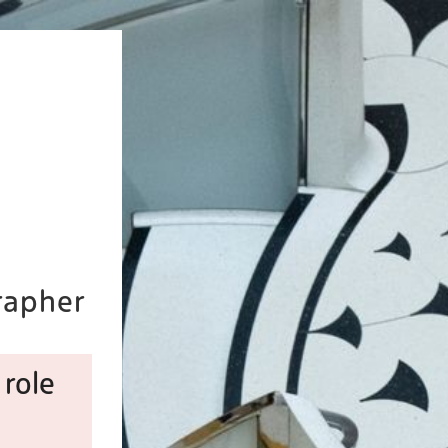
rapher
 role