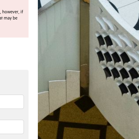
, however, if
at may be