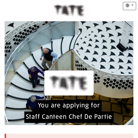
You are applying for
Staff Canteen Chef De Partie