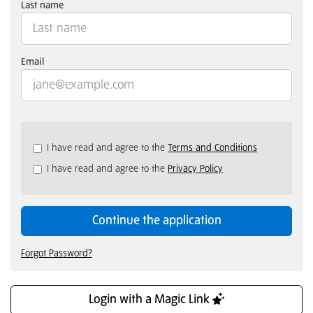
Last name
Email
Check
I have read and agree to the
Terms and Conditions
all
I have read and agree to the
Privacy Policy
&
Check
all
recommended
Continue the application
Forgot Password?
Login with a Magic Link