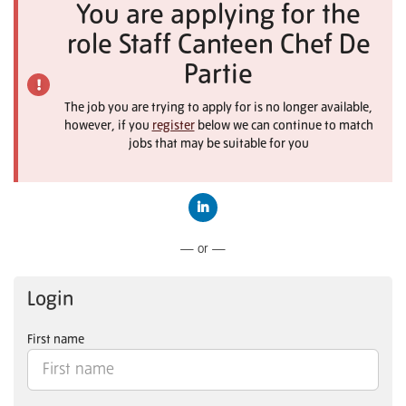
You are applying for the
role Staff Canteen Chef De
Partie
The job you are trying to apply for is no longer available,
however, if you
register
below we can continue to match
jobs that may be suitable for you
Connect with LinkedIn
— or —
Login
First name