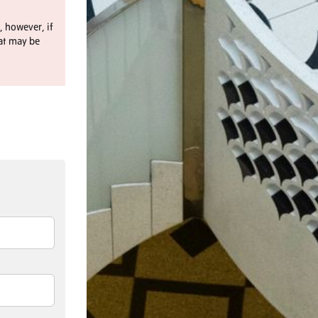
, however, if
at may be