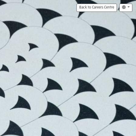
Back to Careers Centre