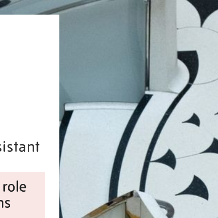
istant
 role
ns