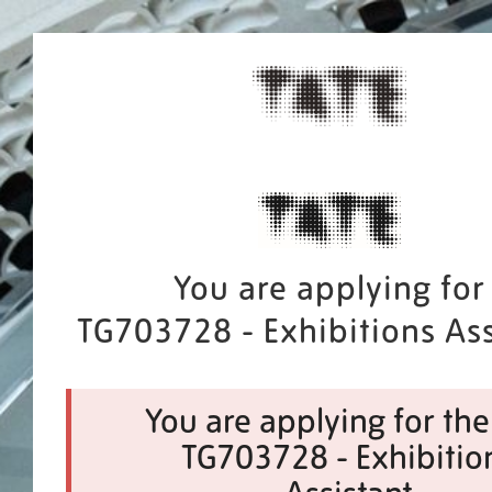
You are applying for
TG703728 - Exhibitions Ass
You are applying for the
TG703728 - Exhibitio