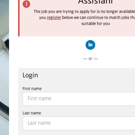
Assistant
The job you are trying to apply for is no longer available
you
register
below we can continue to match jobs th
suitable for you
Connect with LinkedIn
— or —
Login
First name
Last name