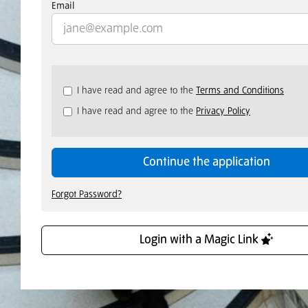
Email
Check
I have read and agree to the
Terms and Conditions
all
I have read and agree to the
Privacy Policy
&
Check
all
recommended
Continue the application
Forgot Password?
Login with a Magic Link