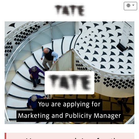
You are applying for
Marketing and Publicity Manager