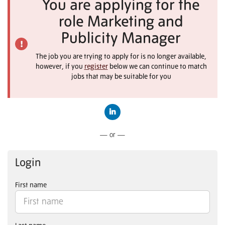
You are applying for the
role Marketing and
Publicity Manager
The job you are trying to apply for is no longer available,
however, if you
register
below we can continue to match
jobs that may be suitable for you
Connect with LinkedIn
— or —
Login
First name