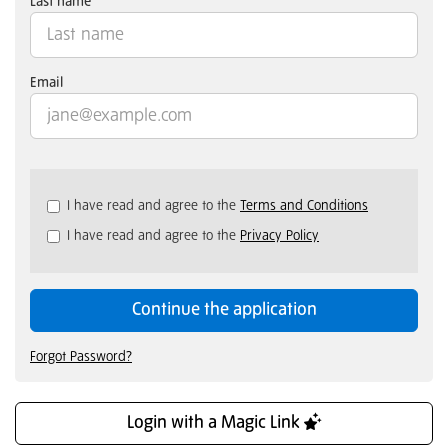
Last name
Email
Check
I have read and agree to the
Terms and Conditions
all
I have read and agree to the
Privacy Policy
&
Check
all
recommended
Continue the application
Forgot Password?
Login with a Magic Link