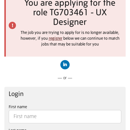
You are applying for the
role TG703461 - UX
Designer
The job you are trying to apply for is no longer available,
however, if you
register
below we can continue to match
jobs that may be suitable for you
Connect with LinkedIn
— or —
Login
First name