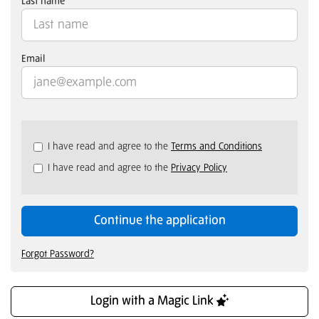
Last name
Email
Check
I have read and agree to the
Terms and Conditions
all
I have read and agree to the
Privacy Policy
&
Check
all
recommended
Continue the application
Forgot Password?
Login with a Magic Link