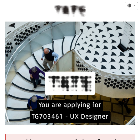
You are applying for
TG703461 - UX Designer