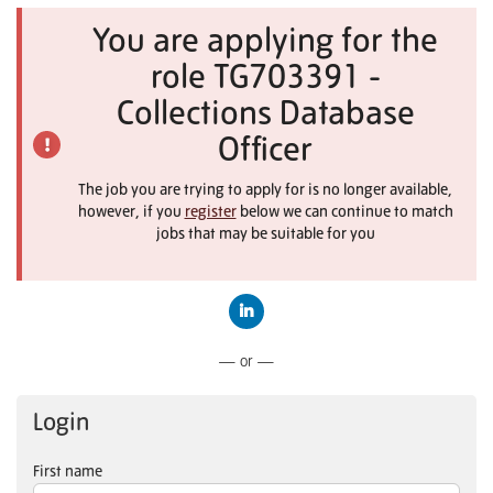
You are applying for the
role TG703391 -
Collections Database
Officer
The job you are trying to apply for is no longer available,
however, if you
register
below we can continue to match
jobs that may be suitable for you
Connect with LinkedIn
— or —
Login
First name