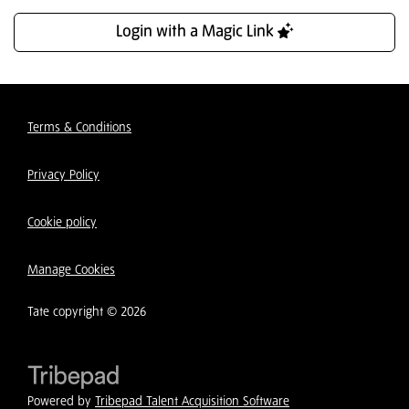
Login with a Magic Link
Terms & Conditions
Privacy Policy
Cookie policy
Manage Cookies
Tate copyright © 2026
Powered by
Tribepad Talent Acquisition Software