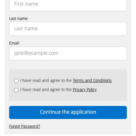
Last name
Email
Check
I have read and agree to the
Terms and Conditions
all
I have read and agree to the
Privacy Policy
&
Check
all
recommended
Continue the application
Forgot Password?