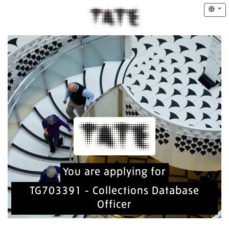
You are applying for
TG703391 - Collections Database
Officer