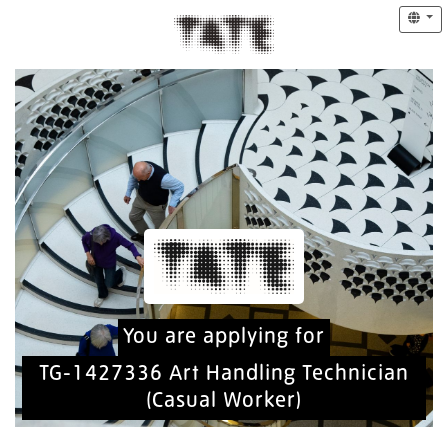
You are applying for
TG-1427336 Art Handling Technician
(Casual Worker)