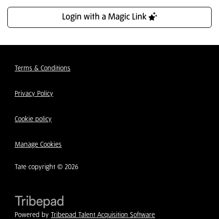
Login with a Magic Link
Terms & Conditions
Privacy Policy
Cookie policy
Manage Cookies
Tate copyright © 2026
Powered by
Tribepad Talent Acquisition Software