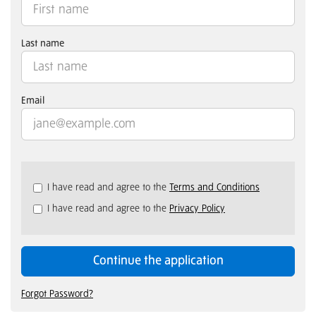
Last name
Email
Check
I have read and agree to the
Terms and Conditions
all
I have read and agree to the
Privacy Policy
&
Check
all
recommended
Continue the application
Forgot Password?