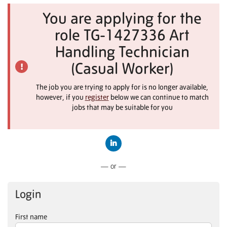
You are applying for the
role TG-1427336 Art
Handling Technician
(Casual Worker)
The job you are trying to apply for is no longer available,
however, if you
register
below we can continue to match
jobs that may be suitable for you
Connect with LinkedIn
— or —
Login
First name