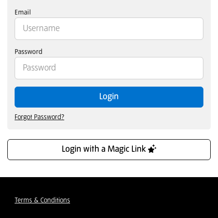
Email
Password
Login
Forgot Password?
Login with a Magic Link
Terms & Conditions