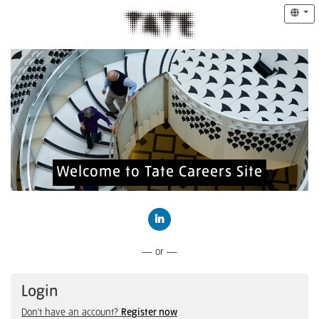
Welcome to Tate Careers Site
Connect with LinkedIn
— or —
Login
Don't have an account?
Register now