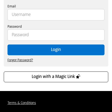
Email
Password
Login
Forgot Password?
Login with a Magic Link
Terms & Conditions