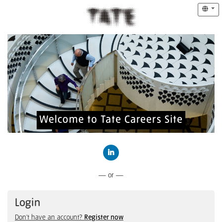
Welcome to Tate Careers Site
Connect with LinkedIn
— or —
Login
Don't have an account?
Register now