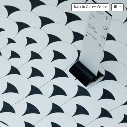
Back to Careers Centre