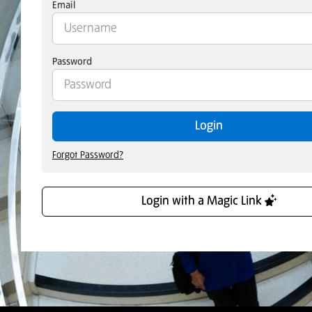
Email
Password
Login
Forgot Password?
Login with a Magic Link