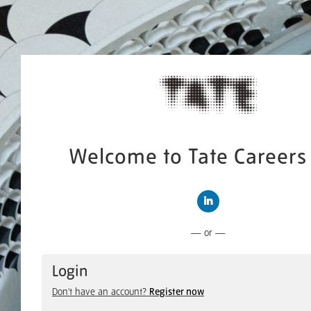
Welcome to Tate Careers 
Connect with LinkedIn
— or —
Login
Don't have an account?
Register now