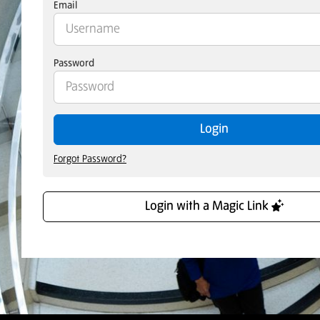
Email
Password
Login
Forgot Password?
Login with a Magic Link