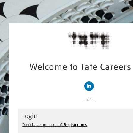
Welcome to Tate Careers 
Connect with LinkedIn
— or —
Login
Don't have an account?
Register now