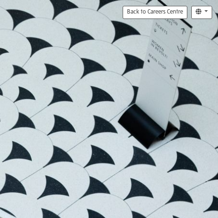
Back to Careers Centre