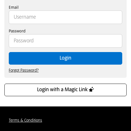
Email
Password
Login
Forgot Password?
Login with a Magic Link
Terms & Conditions