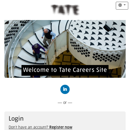
Welcome to Tate Careers Site
Connect with LinkedIn
— or —
Login
Don't have an account?
Register now