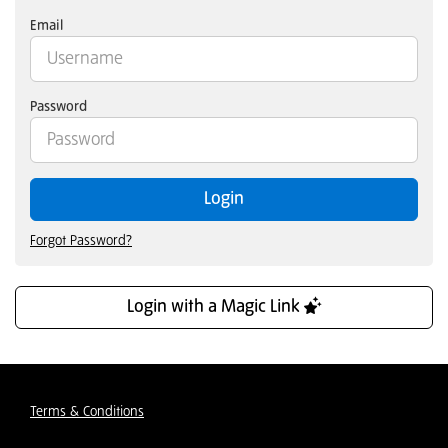
Email
Password
Login
Forgot Password?
Login with a Magic Link
Terms & Conditions