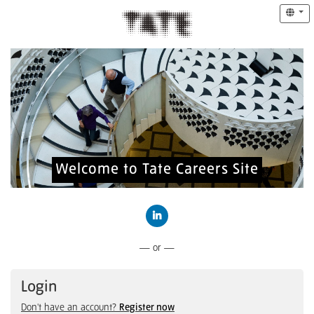
Welcome to Tate Careers Site
Connect with LinkedIn
— or —
Login
Don't have an account?
Register now