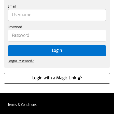
Email
Password
Login
Forgot Password?
Login with a Magic Link
Terms & Conditions