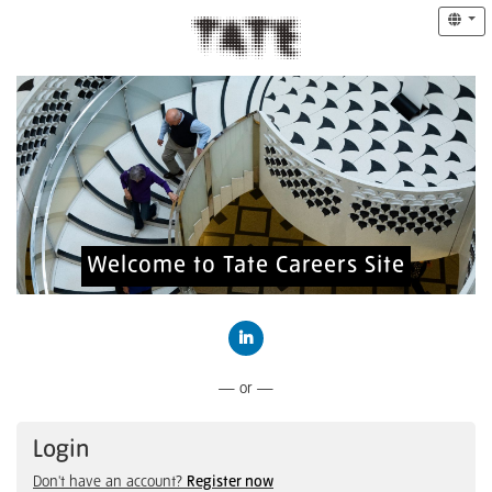
Welcome to Tate Careers Site
Connect with LinkedIn
— or —
Login
Don't have an account?
Register now