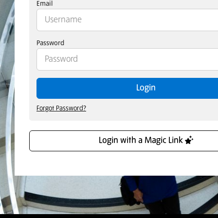
Email
Password
Login
Forgot Password?
Login with a Magic Link