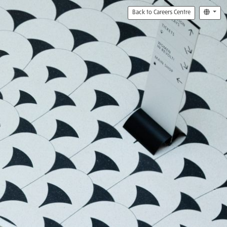
Back to Careers Centre