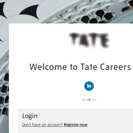
Welcome to Tate Careers 
Connect with LinkedIn
— or —
Login
Don't have an account?
Register now