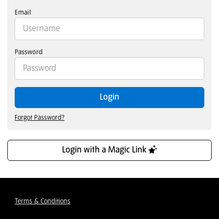
Email
Password
Login
Forgot Password?
Login with a Magic Link
Terms & Conditions