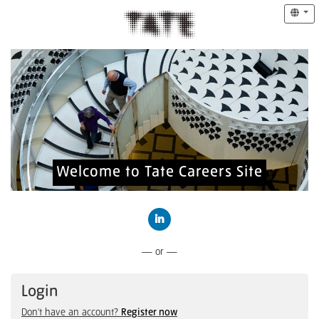
Welcome to Tate Careers Site
Connect with LinkedIn
— or —
Login
Don't have an account?
Register now