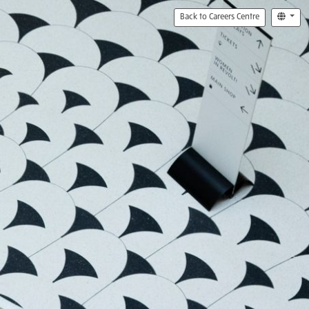
Back to Careers Centre