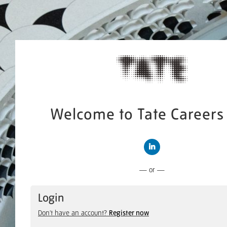
Welcome to Tate Careers 
Connect with LinkedIn
— or —
Login
Don't have an account?
Register now