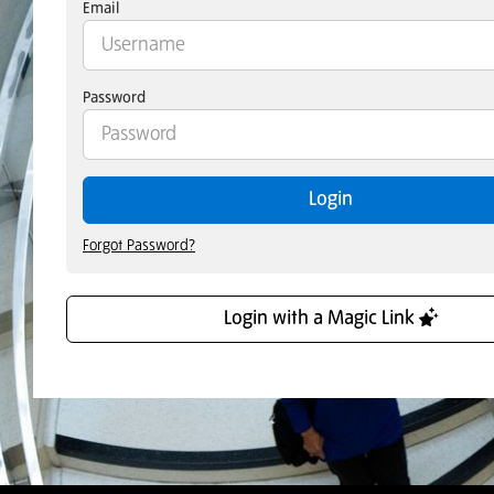
Email
Password
Login
Forgot Password?
Login with a Magic Link