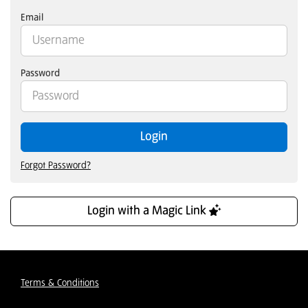
Email
Password
Login
Forgot Password?
Login with a Magic Link
Terms & Conditions