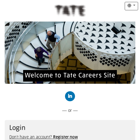
Welcome to Tate Careers Site
Connect with LinkedIn
— or —
Login
Don't have an account?
Register now