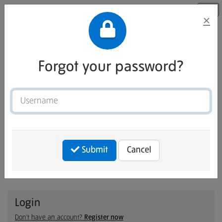
×
Forgot your password?
Username
Welcome to Tate Careers Site
Submit
Cancel
Connect with LinkedIn
— or —
Login
Don't have an account?
Register now