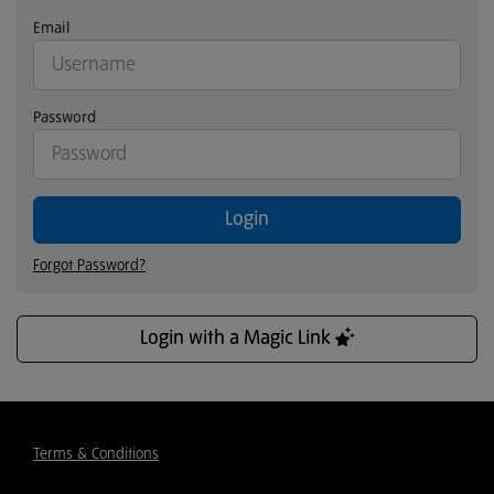
Email
Password
Login
Forgot Password?
Login with a Magic Link
Terms & Conditions